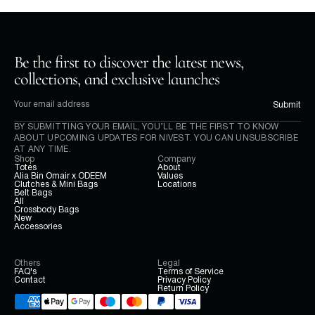
Be the first to discover the latest news, 
collections, and exclusive launches
Submit
BY SUBMITTING YOUR EMAIL, YOU’LL BE THE FIRST TO KNOW 
ABOUT UPCOMING UPDATES FOR NIVEST. YOU CAN UNSUBSCRIBE 
AT ANY TIME.
Shop
Company
Totes
About
Alia Bin Omair x ODEEM
Values
Clutches & Mini Bags
Locations
Belt Bags
All
Crossbody Bags
New
Accessories
Others
Legal
FAQ's
Terms of Service
Contact
Privacy Policy
Return Policy