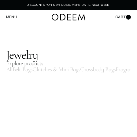
DISCOUNTS FOR NEW CUSTOMERS UNTIL NEXT WEEK!
MENU
CART
Jewelry
Explore products
All
Belt Bags
Clutches & Mini Bags
Crossbody Bags
Fragranc