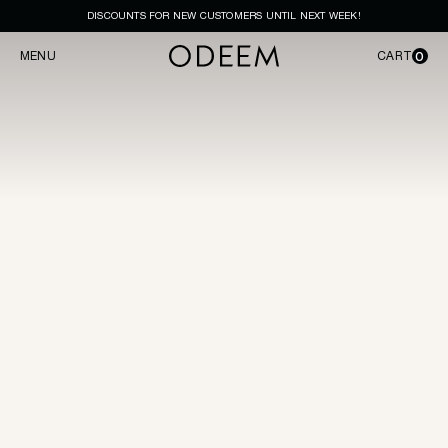
DISCOUNTS FOR NEW CUSTOMERS UNTIL NEXT WEEK!
0
MENU
CART