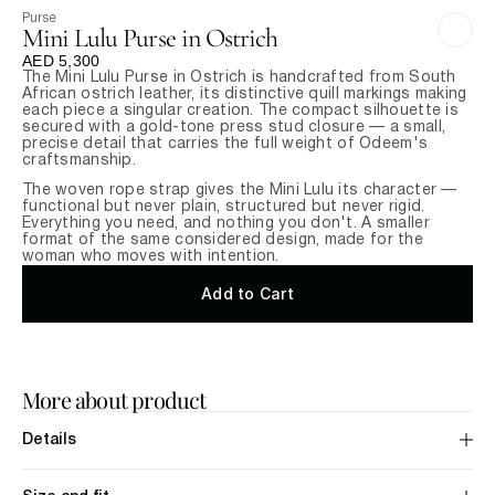
Purse
Mini Lulu Purse in Ostrich
AED 5,300
The Mini Lulu Purse in Ostrich is handcrafted from South 
African ostrich leather, its distinctive quill markings making 
each piece a singular creation. The compact silhouette is 
secured with a gold-tone press stud closure — a small, 
precise detail that carries the full weight of Odeem's 
craftsmanship.
The woven rope strap gives the Mini Lulu its character — 
functional but never plain, structured but never rigid. 
Everything you need, and nothing you don't. A smaller 
format of the same considered design, made for the 
woman who moves with intention.
Add to Cart
More about product
Details