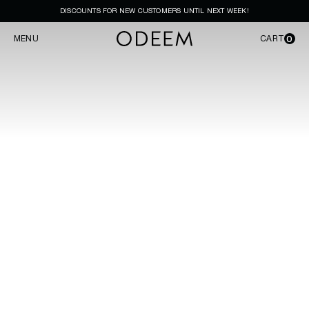
DISCOUNTS FOR NEW CUSTOMERS UNTIL NEXT WEEK!
0
MENU
CART