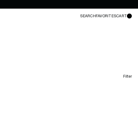
SEARCH
FAVORITES
CART
Filter