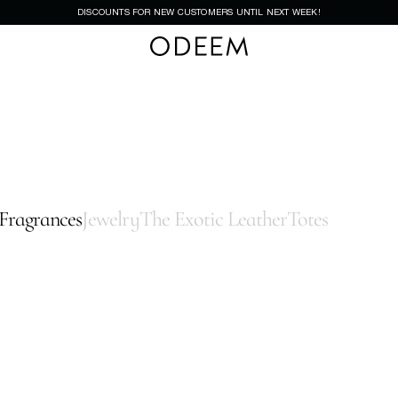
DISCOUNTS FOR NEW CUSTOMERS UNTIL NEXT WEEK!
Fragrances
Jewelry
The Exotic Leather
Totes