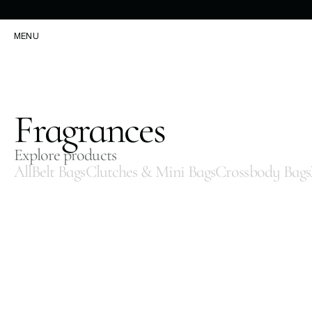
MENU
Fragrances
Explore products
All
Belt Bags
Clutches & Mini Bags
Crossbody Bags