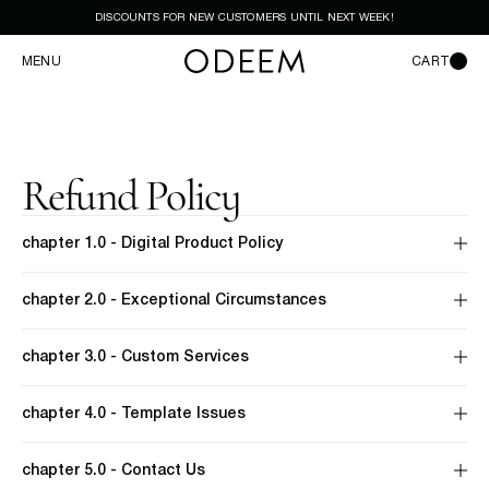
DISCOUNTS FOR NEW CUSTOMERS UNTIL NEXT WEEK!
MENU
CART
Refund Policy
chapter 1.0 - Digital Product Policy
chapter 2.0 - Exceptional Circumstances
chapter 3.0 - Custom Services
chapter 4.0 - Template Issues
chapter 5.0 - Contact Us