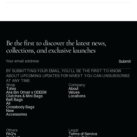
Be the first to discover the latest news, 
collections, and exclusive launches
Submit
BY SUBMITTING YOUR EMAIL, YOU’LL BE THE FIRST TO KNOW 
ABOUT UPCOMING UPDATES FOR NIVEST. YOU CAN UNSUBSCRIBE 
AT ANY TIME.
Shop
Company
Totes
About
Alia Bin Omair x ODEEM
Values
Clutches & Mini Bags
Locations
Belt Bags
All
Crossbody Bags
New
Accessories
Others
Legal
FAQ's
Terms of Service