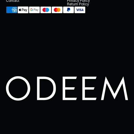
Contact
Privacy Policy
Return Policy